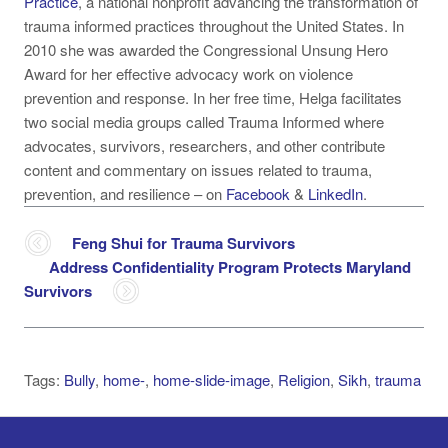
Practice
, a national nonprofit advancing the transformation of
trauma informed practices throughout the United States. In
2010 she was awarded the Congressional Unsung Hero
Award for her effective advocacy work on violence
prevention and response. In her free time, Helga facilitates
two social media groups called Trauma Informed where
advocates, survivors, researchers, and other contribute
content and commentary on issues related to trauma,
prevention, and resilience –
on
Facebook
&
LinkedIn
.
Feng Shui for Trauma Survivors
Address Confidentiality Program Protects Maryland
Survivors
Tags:
Bully
,
home-
,
home-slide-image
,
Religion
,
Sikh
,
trauma