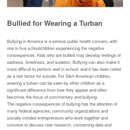
Bullied for Wearing a Turban
Bullying in America is a serious public health concern, with
one in five schoolchildren experiencing the negative
consequences. Kids who are bullied may develop feelings of
sadness, loneliness, and isolation. Bullying can also make it
more difficult to perform well in school, and it has been noted
as a risk factor for suicide. For Sikh-American children,
wearing a turban can be seen by other children as a
significant difference from how they appear and often
becomes the focus of commentary and bullying.
The negative consequences of bullying has the attention of
many federal agencies, community organizations and
socially minded entrepreneurs who work together and
convene to discuss new research, concerning data and