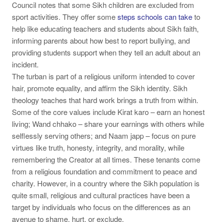
Council notes that some Sikh children are excluded from
sport activities. They offer some
steps schools can take
to
help like educating teachers and students about Sikh faith,
informing parents about how best to report bullying, and
providing students support when they tell an adult about an
incident.
The turban is part of a religious uniform intended to cover
hair, promote equality, and affirm the Sikh identity. Sikh
theology teaches that hard work brings a truth from within.
Some of the core values include
Kirat karo
– earn an honest
living;
Wand chhako
– share your earnings with others while
selflessly serving others; and
Naam japp
– focus on pure
virtues like truth, honesty, integrity, and morality, while
remembering the Creator at all times. These tenants come
from a religious foundation and commitment to peace and
charity. However, in a country where the Sikh population is
quite small, religious and cultural practices have been a
target by individuals who focus on the differences as an
avenue to shame, hurt, or exclude.