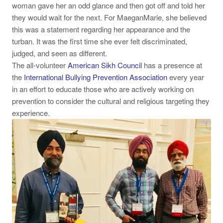
woman gave her an odd glance and then got off and told her
they would wait for the next. For MaeganMarie, she believed
this was a statement regarding her appearance and the
turban. It was the first time she ever felt discriminated,
judged, and seen as different.
The all-volunteer
American Sikh Council
has a presence at
the
International Bullying Prevention Association
every year
in an effort to educate those who are actively working on
prevention to consider the cultural and religious targeting they
experience.