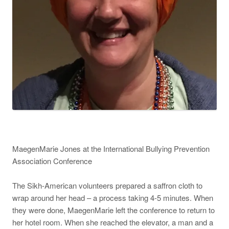
MaegenMarie Jones at the International Bullying Prevention
Association Conference
The Sikh-American volunteers prepared a saffron cloth to
wrap around her head – a process taking 4-5 minutes. When
they were done, MaegenMarie left the conference to return to
her hotel room. When she reached the elevator, a man and a