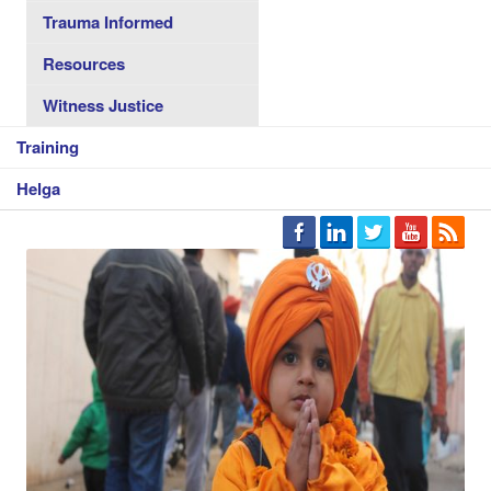
Trauma Informed
Resources
Witness Justice
Training
Helga