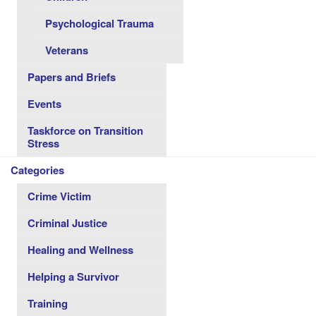
Psychological Trauma
Veterans
Papers and Briefs
Events
Taskforce on Transition
Stress
Categories
Crime Victim
Criminal Justice
Healing and Wellness
Helping a Survivor
Training