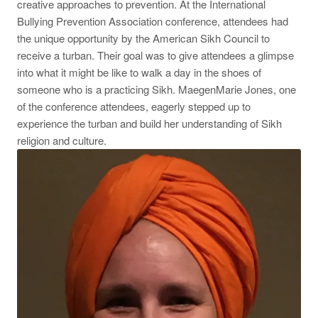
creative approaches to prevention. At the International
Bullying Prevention Association conference, attendees had
the unique opportunity by the American Sikh Council to
receive a turban. Their goal was to give attendees a glimpse
into what it might be like to walk a day in the shoes of
someone who is a practicing Sikh. MaegenMarie Jones, one
of the conference attendees, eagerly stepped up to
experience the turban and build her understanding of Sikh
religion and culture.