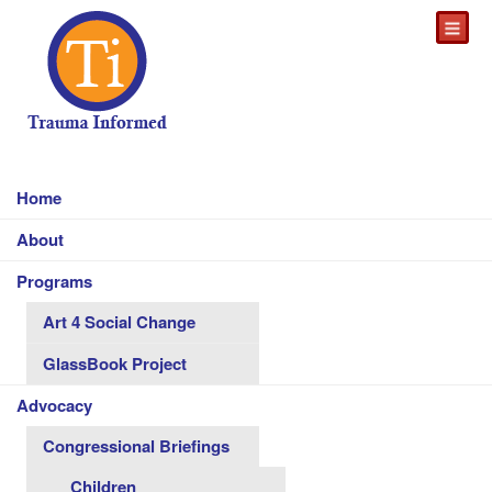
Home
About
Programs
Art 4 Social Change
GlassBook Project
Advocacy
Congressional Briefings
Children