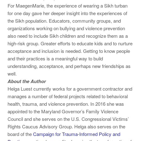
For MaegenMarie, the experience of wearing a Sikh turban
for one day gave her deeper insight into the experiences of
the Sikh population. Educators, community groups, and
organizations working on bullying and violence prevention
also need to include Sikh children and recognize them as a
high-risk group. Greater efforts to educate kids and to nurture
acceptance and inclusion is needed. Getting to know people
and their practices is a meaningful way to build
understanding, acceptance, and perhaps new friendships as
well.
About the Author
Helga Luest currently works for a government contractor and
manages a number of federal projects related to behavioral
health, trauma, and violence prevention. In 2016 she was
appointed to the Maryland Governor’s Family Violence
Council and she serves on the U.S. Congressional Victims’
Rights Caucus Advisory Group. Helga also serves on the
board of the
Campaign for Trauma-Informed Policy and