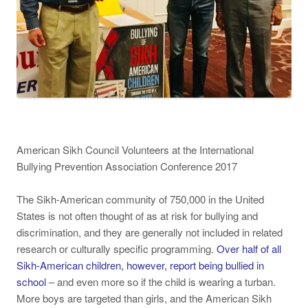
American Sikh Council Volunteers at the International
Bullying Prevention Association Conference 2017
The Sikh-American community of 750,000 in the United
States is not often thought of as at risk for bullying and
discrimination, and they are generally not included in related
research or culturally specific programming.
Over half of all
Sikh-American children, however, report being bullied in
school
– and even more so if the child is wearing a turban.
More boys are targeted than girls, and the American Sikh