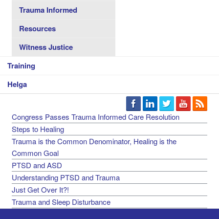
Trauma Informed
Resources
Witness Justice
Training
Helga
Congress Passes Trauma Informed Care Resolution
Steps to Healing
Trauma is the Common Denominator, Healing is the
Common Goal
PTSD and ASD
Understanding PTSD and Trauma
Just Get Over It?!
Trauma and Sleep Disturbance