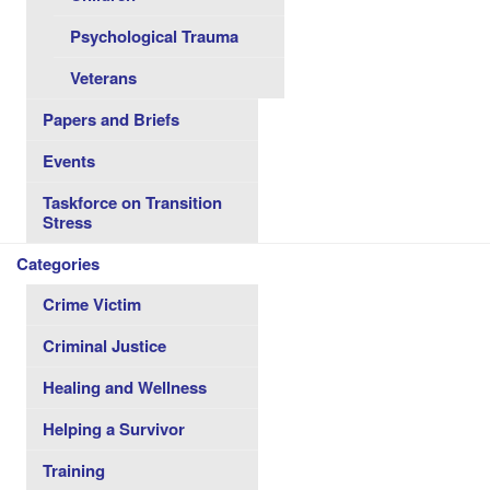
Psychological Trauma
Veterans
Papers and Briefs
Events
Taskforce on Transition
Stress
Categories
Crime Victim
Criminal Justice
Healing and Wellness
Helping a Survivor
Training