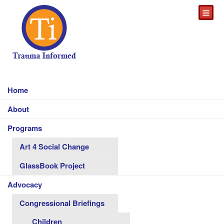
Home
About
Programs
Art 4 Social Change
GlassBook Project
Advocacy
Congressional Briefings
Children