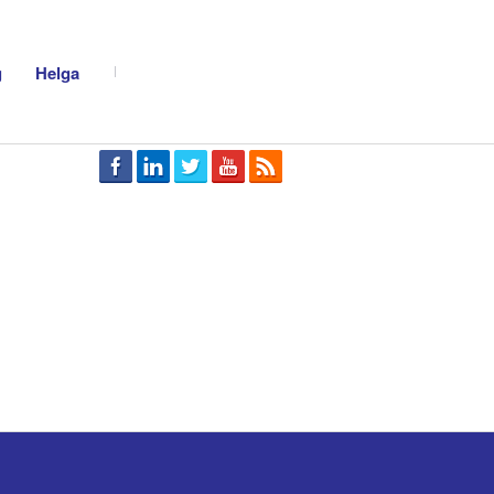
g
Helga