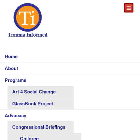
Home
About
Programs
Art 4 Social Change
GlassBook Project
Advocacy
Congressional Briefings
Children