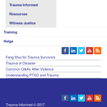
Trauma Informed
Resources
Witness Justice
Training
Helga
Feng Shui for Trauma Survivors
Trauma of Disaster
Common Q&As After Violence
Understanding PTSD and Trauma
Trauma Informed © 2017