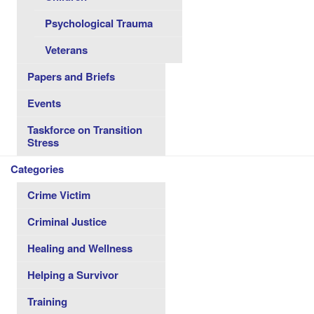
Psychological Trauma
Veterans
Papers and Briefs
Events
Taskforce on Transition
Stress
Categories
Crime Victim
Criminal Justice
Healing and Wellness
Helping a Survivor
Training